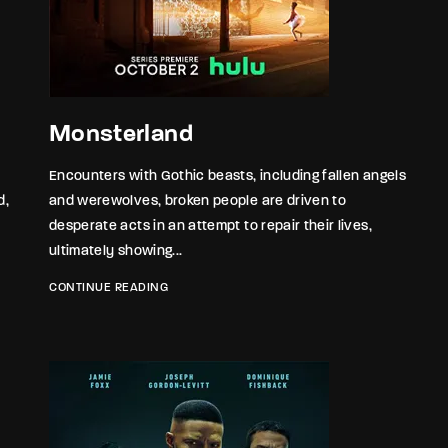
member Me
Lost Your P
ing in, you agree to
our terms and conditions
and our
privacy policy
.
Monsterland
Encounters with Gothic beasts, including fallen angels
d,
and werewolves, broken people are driven to
desperate acts in an attempt to repair their lives,
ultimately showing...
CONTINUE READING