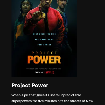
Project Power
When a pill that gives its users unpredictable
superpowers for five minutes hits the streets of New