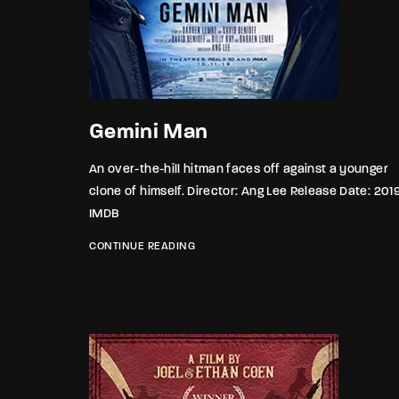
Gemini Man
An over-the-hill hitman faces off against a younger
clone of himself. Director: Ang Lee Release Date: 201
IMDB
CONTINUE READING