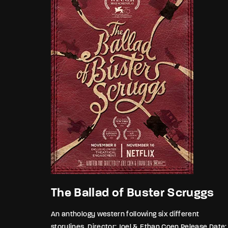
The Ballad of Buster Scruggs
An anthology western following six different
storylines. Director: Joel & Ethan Coen Release Date: