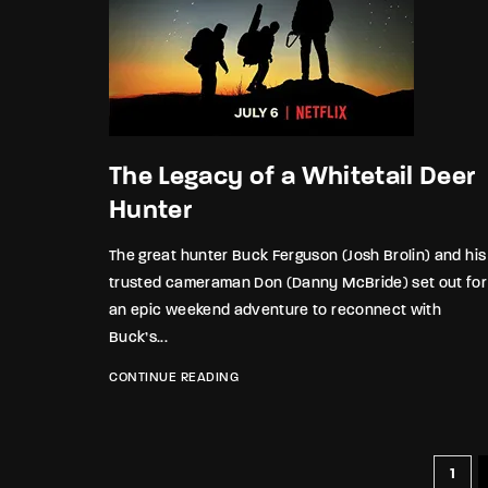
The Legacy of a Whitetail Deer
Hunter
The great hunter Buck Ferguson (Josh Brolin) and his
trusted cameraman Don (Danny McBride) set out for
an epic weekend adventure to reconnect with
Buck’s...
CONTINUE READING
1