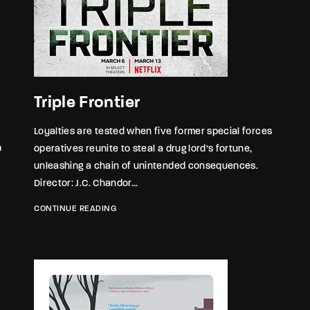
Triple Frontier
Loyalties are tested when five former special forces
9
operatives reunite to steal a drug lord’s fortune,
unleashing a chain of unintended consequences.
Director: J.C. Chandor...
CONTINUE READING