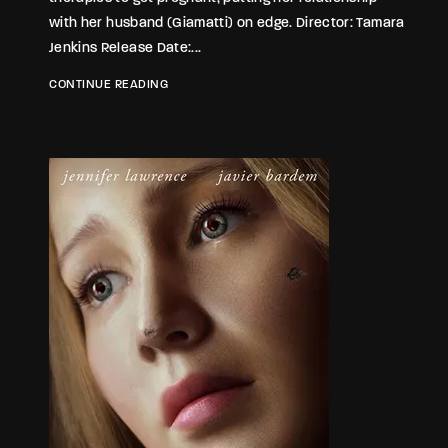
with her husband (Giamatti) on edge. Director: Tamara
Jenkins Release Date:...
CONTINUE READING