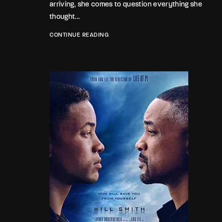
arriving, she comes to question everything she
thought...
CONTINUE READING