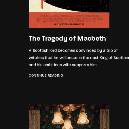
Re
By sign
The Tragedy of Macbeth
A Scottish lord becomes convinced by a trio of
witches that he will become the next King of Scotlan
and his ambitious wife supports him...
CONTINUE READING