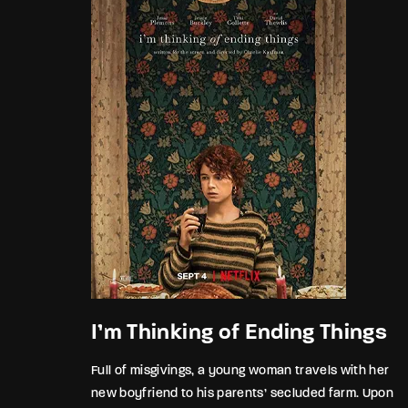
I’m Thinking of Ending Things
Full of misgivings, a young woman travels with her
new boyfriend to his parents’ secluded farm. Upon