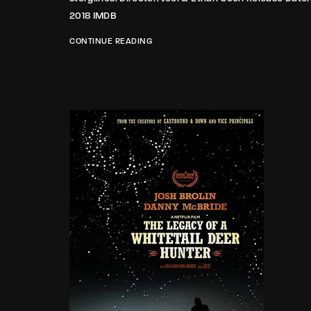
2018 IMDB
CONTINUE READING