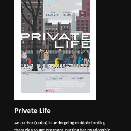
Private Life
An author (Hahn) is undergoing multiple fertility
therapies to get pregnant, putting her relationship