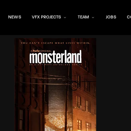
NEWS
VFX PROJECTS
TEAM
JOBS
C
Login
Register
e or Email Address
rd
SIGN IN