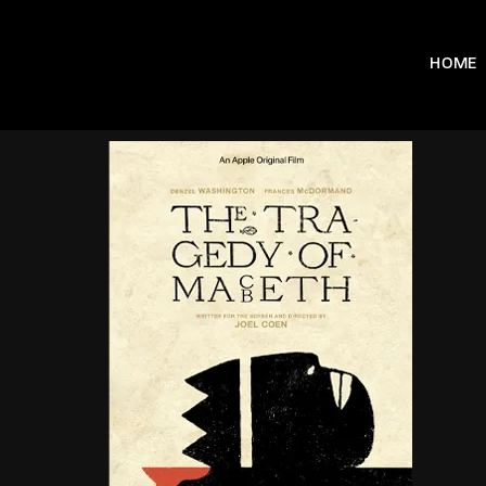
HOME
Usernam
Passwo