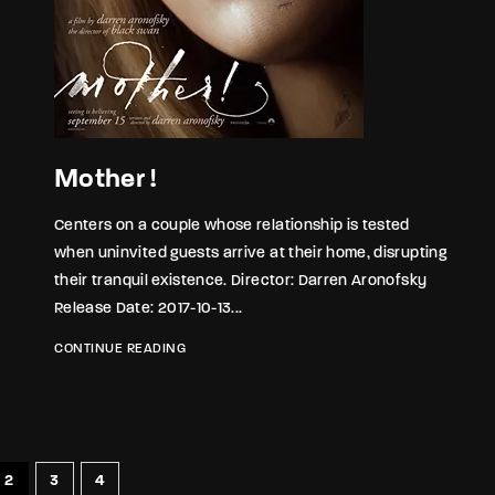
Mother !
Centers on a couple whose relationship is tested
when uninvited guests arrive at their home, disrupting
their tranquil existence. Director: Darren Aronofsky
Release Date: 2017-10-13...
CONTINUE READING
2
3
4