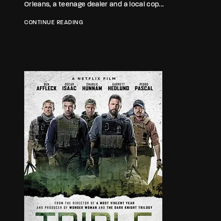
Orleans, a teenage dealer and a local cop...
CONTINUE READING