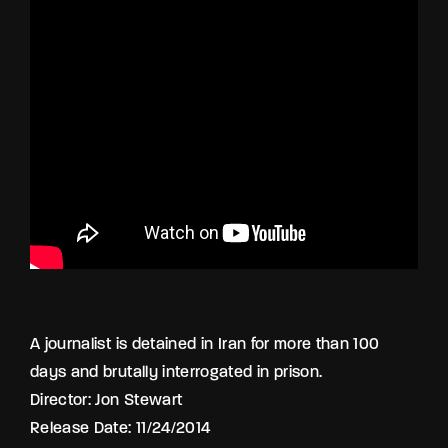
Lost Your Password?
By signing in, you agree to
our terms and
conditions
and our
privacy policy
.
A journalist is detained in Iran for more than 100
days and brutally interrogated in prison.
Director: Jon Stewart
Release Date: 11/24/2014