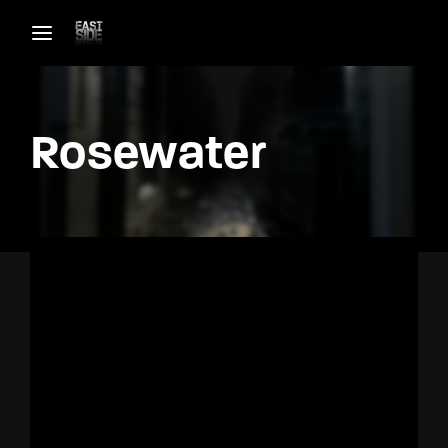
Login
Register
Rosewater
Username or Email Address
Password
SIGN IN
Remember Me