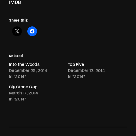
IMDB
Share this:
Related
Into the Woods
Top Five
December 25, 2014
December 12, 2014
In "2014"
In "2014"
Big Stone Gap
March 17, 2014
In "2014"