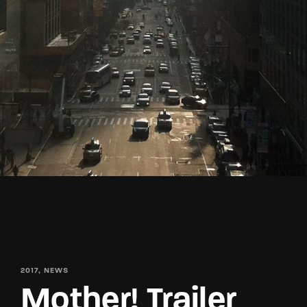
Lost Your Password?
By signing in, you agree to
our terms and
conditions
and our
privacy policy
.
2017
NEWS
Mother! Trailer