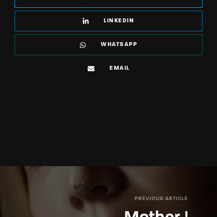
LINKEDIN
WHATSAPP
EMAIL
PREVIOUS ARTICLE