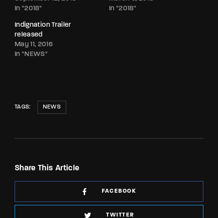
In "2018"
In "2018"
Indignation Trailer
released
May 11, 2016
In "NEWS"
TAGS:
NEWS
Share This Article
FACEBOOK
TWITTER