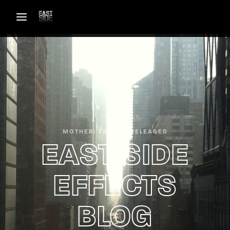
Login
Register
Username or Email Address
Password
MOTHER! TRAILER RELEASED
EAST SIDE
EFFECTS
SIGN IN
BLOG
Remember Me