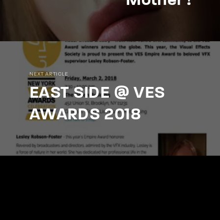
Mother !
NEXT ARTICLE
EAST SIDE @ VES
AWARDS 2018