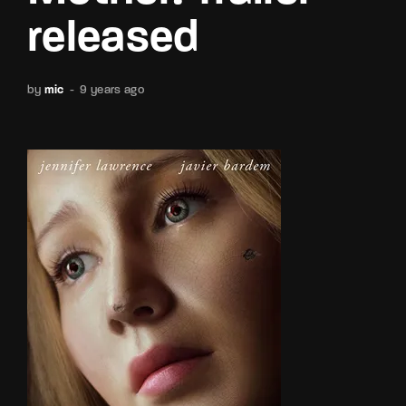
released
by
mic
9 years ago