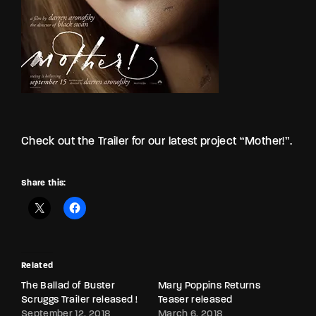
Check out the Trailer for our latest project “Mother!”.
Share this:
Related
The Ballad of Buster
Mary Poppins Returns
Scruggs Trailer released !
Teaser released
September 12, 2018
March 6, 2018