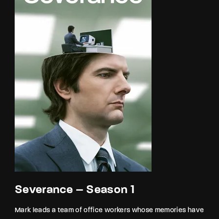
Severance – Season 1
Mark leads a team of office workers whose memories have