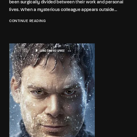
been surgically divided between their work and personal
lives. When a mysterious colleague appears outside...
CONTINUE READING