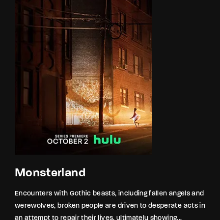
Monsterland
Encounters with Gothic beasts, including fallen angels and
werewolves, broken people are driven to desperate acts in
an attempt to repair their lives, ultimately showing...