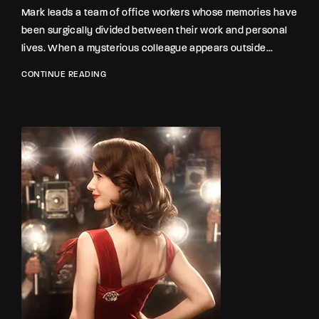
Lost Your Password?
Mark leads a team of office workers whose memories have
been surgically divided between their work and personal
lives. When a mysterious colleague appears outside...
By signing in, you agree to
our terms and
conditions
and our
privacy policy
.
CONTINUE READING