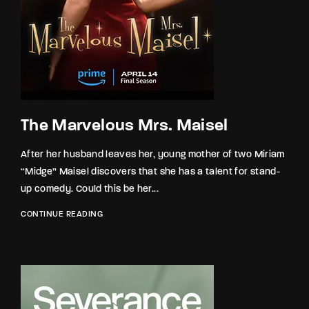
The Marvelous Mrs. Maisel
After her husband leaves her, young mother of two Miriam
“Midge” Maisel discovers that she has a talent for stand-
up comedy. Could this be her...
CONTINUE READING