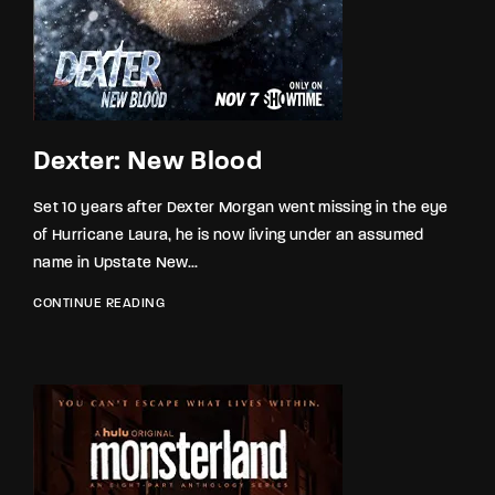
Dexter: New Blood
Set 10 years after Dexter Morgan went missing in the eye
of Hurricane Laura, he is now living under an assumed
name in Upstate New...
CONTINUE READING