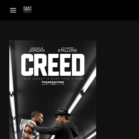
Login
Register
Username or Email Address
Password
SIGN IN
Remember Me