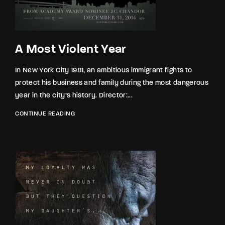
A Most Violent Year
In New York City 1981, an ambitious immigrant fights to
protect his business and family during the most dangerous
year in the city’s history. Director:...
CONTINUE READING