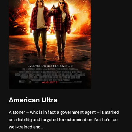
American Ultra
A stoner – who is in fact a government agent – is marked
as a liability and targeted for extermination. But he’s too
well-trained and...