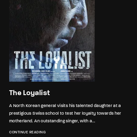
The Loyalist
A North Korean general visits his talented daughter at a
prestigious Swiss school to test her loyalty towards her
motherland. An outstanding singer, with a...
CONTINUE READING