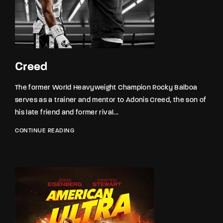
Lost Your Password?
By signing in, you agree to
our terms and
conditions
and our
privacy policy
.
Creed
The former World Heavyweight Champion Rocky Balboa
serves as a trainer and mentor to Adonis Creed, the son of
his late friend and former rival...
CONTINUE READING