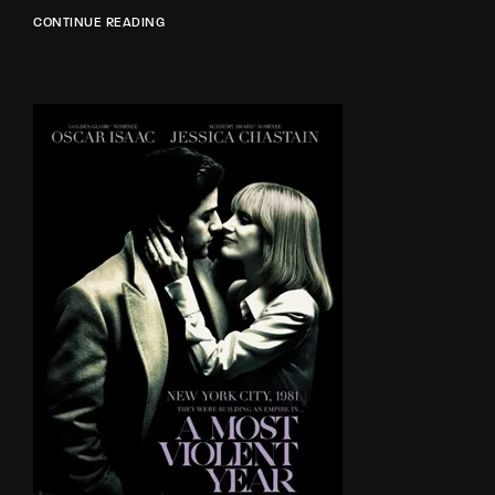
CONTINUE READING